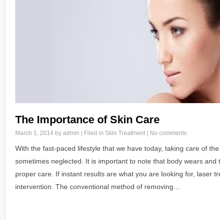
The Importance of Skin Care
March 1, 2014
by admin | Filed in
Skin Treatment
|
No comments
With the fast-paced lifestyle that we have today, taking care of the
sometimes neglected. It is important to note that body wears and t
proper care. If instant results are what you are looking for, laser t
intervention. The conventional method of removing…