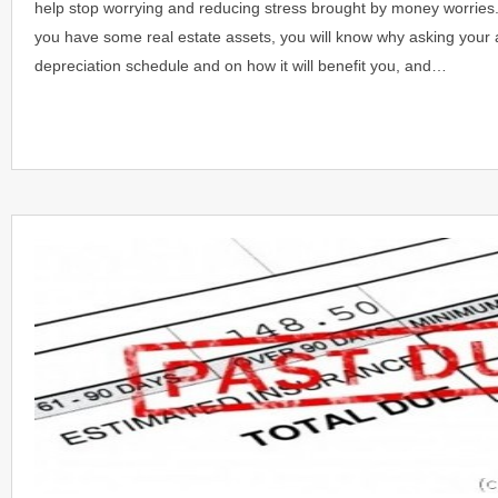
help stop worrying and reducing stress brought by money worries
you have some real estate assets, you will know why asking your 
depreciation schedule and on how it will benefit you, and…