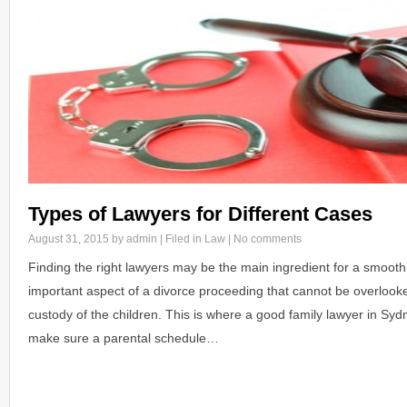
Types of Lawyers for Different Cases
August 31, 2015
by admin | Filed in
Law
|
No comments
Finding the right lawyers may be the main ingredient for a smooth
important aspect of a divorce proceeding that cannot be overlook
custody of the children. This is where a good family lawyer in Sy
make sure a parental schedule…