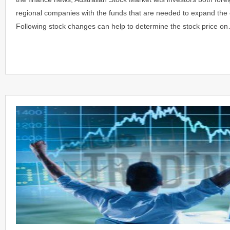
regional companies with the funds that are needed to expand the 
Following stock changes can help to determine the stock price o