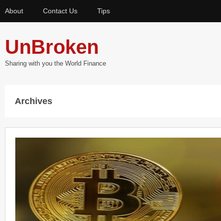
About
Contact Us
Tips
UnBroken
Sharing with you the World Finance
Archives