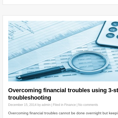
Overcoming financial troubles using 3-st
troubleshooting
December 15, 2014
by admin | Filed in
Finance
|
No comments
Overcoming financial troubles cannot be done overnight but keeping