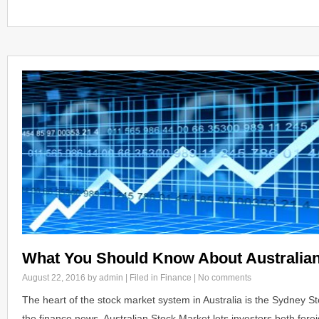
What You Should Know About Australian
August 22, 2016
by admin | Filed in
Finance
|
No comments
The heart of the stock market system in Australia is the Sydney S
the finance news, Australian Stock Market lets investors both for