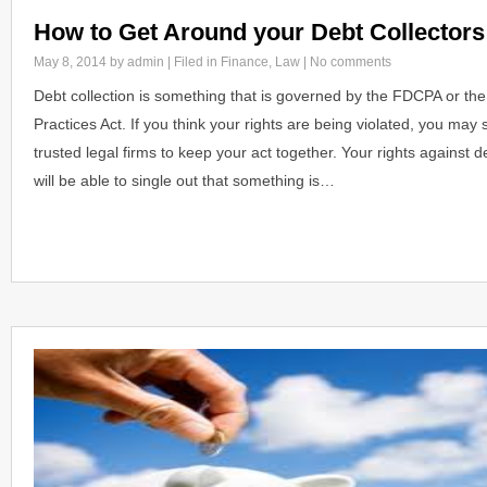
How to Get Around your Debt Collectors
May 8, 2014
by admin | Filed in
Finance
,
Law
|
No comments
Debt collection is something that is governed by the FDCPA or the
Practices Act. If you think your rights are being violated, you may
trusted legal firms to keep your act together. Your rights against d
will be able to single out that something is…