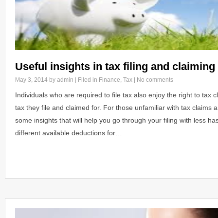
Useful insights in tax filing and claiming
May 3, 2014
by admin | Filed in
Finance
,
Tax
|
No comments
Individuals who are required to file tax also enjoy the right to tax
tax they file and claimed for. For those unfamiliar with tax claims
some insights that will help you go through your filing with less h
different available deductions for…