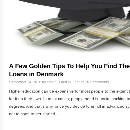
A Few Golden Tips To Help You Find The
Loans in Denmark
September 24, 2016
by admin | Filed in
Finance
|
No comments
Higher education can be expensive for most people to the extent th
for it on their own. In most cases, people need financial backing t
degrees. And that’s why, once you decide to enroll in advanced sch
not to soon to get started…