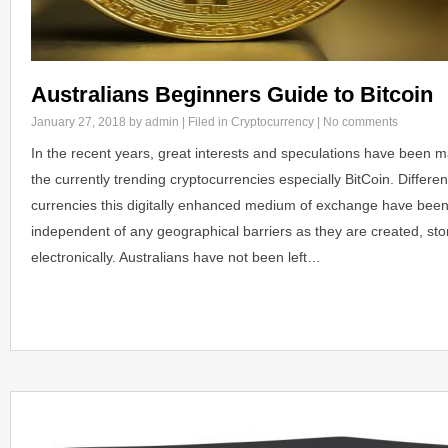
Australians Beginners Guide to Bitcoin
January 27, 2018
by admin | Filed in
Cryptocurrency
|
No comments
In the recent years, great interests and speculations have been ma
the currently trending cryptocurrencies especially BitCoin. Differen
currencies this digitally enhanced medium of exchange have bee
independent of any geographical barriers as they are created, sto
electronically. Australians have not been left…