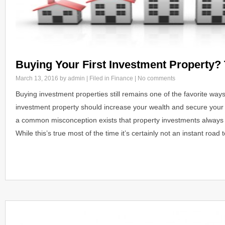
Buying Your First Investment Property? 
March 13, 2016
by admin | Filed in
Finance
|
No comments
Buying investment properties still remains one of the favorite ways
investment property should increase your wealth and secure your f
a common misconception exists that property investments always d
While this’s true most of the time it’s certainly not an instant roa