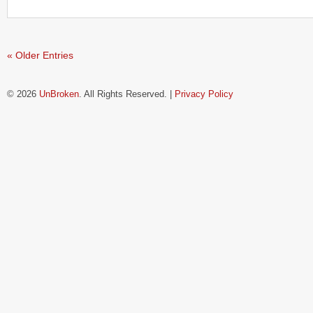
« Older Entries
© 2026
UnBroken
. All Rights Reserved. |
Privacy Policy