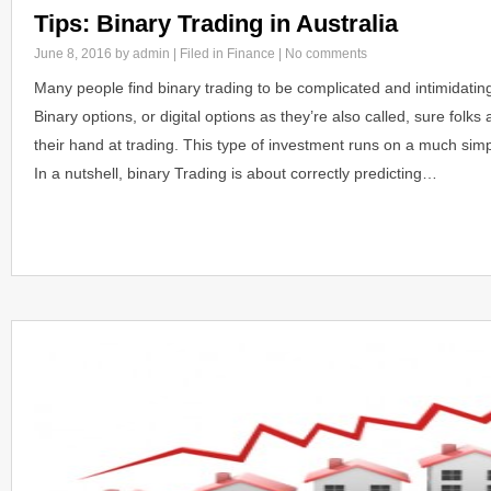
Tips: Binary Trading in Australia
June 8, 2016
by admin | Filed in
Finance
|
No comments
Many people find binary trading to be complicated and intimidatin
Binary options, or digital options as they’re also called, sure folks a
their hand at trading. This type of investment runs on a much simp
In a nutshell, binary Trading is about correctly predicting…