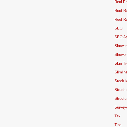
Real Pr
Roof Re
Roof Re
SEO
SEO A
Shower
Shower
Skin T
Slimlin
Stock 
Structu
Structu
Survey
Tax
Tips