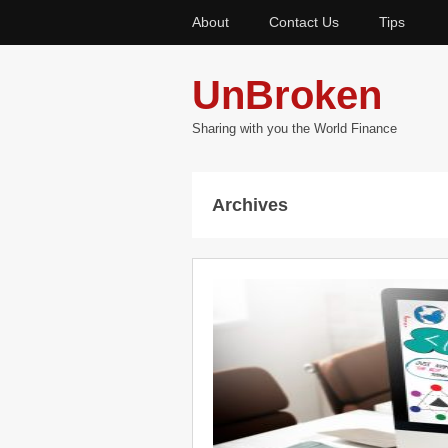
About
Contact Us
Tips
UnBroken
Sharing with you the World Finance
Archives