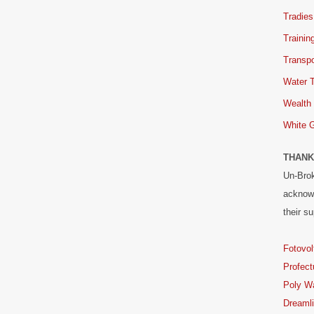
Tradies
Trainin
Transpo
Water 
Wealth
White 
THANK
Un-Brok
acknowl
their su
Fotovol
Profect
Poly W
Dreaml