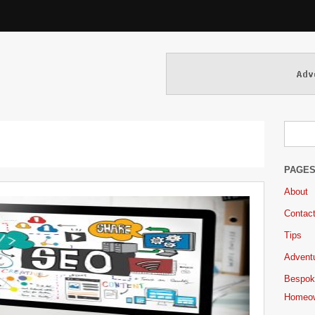
PAGE
About
Contac
Tips
Adventu
Bespok
Homeo