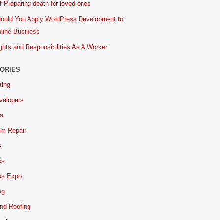
 Preparing death for loved ones
ould You Apply WordPress Development to
line Business
ghts and Responsibilities As A Worker
ORIES
ting
velopers
ia
om Repair
s
ss
ss Expo
ng
nd Roofing