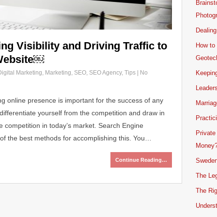
Brainst
Photogr
Dealing
g Visibility and Driving Traffic to
How to 
Website￼
Geotech
Digital Marketing
,
Marketing
,
SEO
,
SEO Agency
,
Tips
|
No
Keeping
Leader
ong online presence is important for the success of any
Marriag
differentiate yourself from the competition and draw in
Practic
nse competition in today’s market. Search Engine
Private
of the best methods for accomplishing this. You…
Money
Continue Reading…
Sweden
The Leg
The Rig
Unders