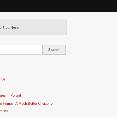
S
t Us
res in Poland
e Homes: A Much Better Choice for
wners