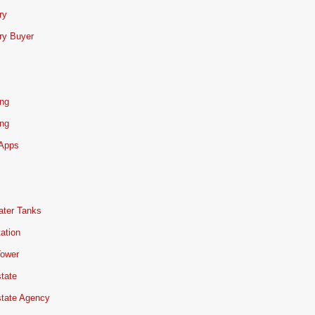
ry
ry Buyer
ing
ing
 Apps
ater Tanks
ation
Tower
tate
state Agency