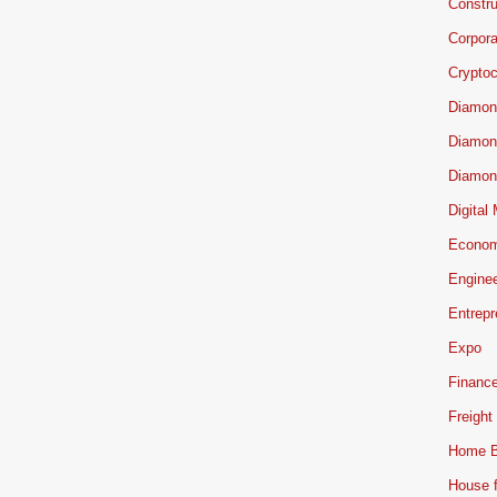
Constru
Corpor
Cryptoc
Diamon
Diamon
Diamon
Digital
Econo
Engine
Entrepr
Expo
Financ
Freight
Home B
House f