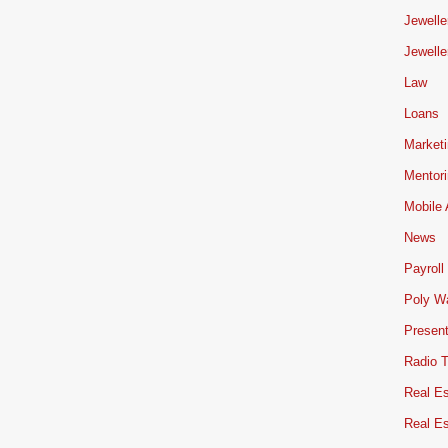
Jewelle
Jewelle
Law
Loans
Market
Mentor
Mobile
News
Payroll
Poly W
Present
Radio 
Real Es
Real E