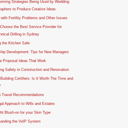
orming Strategies Being Used by Wedding
aphers to Produce Creative Ideas
 with Fertility Problems and Other Issues
Choose the Best Service Provider for
nical Drilling in Sydney
 the Kitchen Safe
ship Development: Tips for New Managers
e Proposal Ideas That Work
ing Safety in Construction and Renovation
 Building Certifiers: Is It Worth The Time and
?
 Travel Recommendations
al Approach to Wills and Estates
ht Blush-on for your Skin Type
tanding the VoIP System