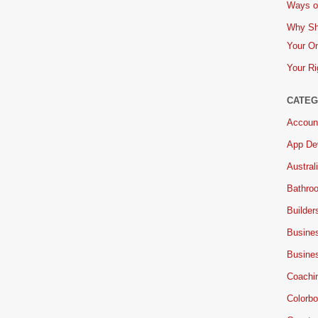
Ways of
Why Sh
Your On
Your Ri
CATEG
Accoun
App De
Austral
Bathro
Builder
Busine
Busine
Coachi
Colorbo