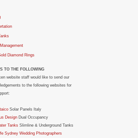
g
rtation
Tanks
 Management
Gold Diamond Rings
S TO THE FOLLOWING
en website staff would like to send our
edgements to the following websites for
pport:
taico
Solar Panels Italy
us Design
Dual Occupancy
ater Tanks
Slimline & Underground Tanks
ife Sydney Wedding Photographers