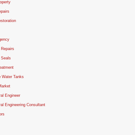
operty
pairs
storation
gency
 Repairs
 Seals
reatment
e Water Tanks
Market
ral Engineer
ral Engineering Consultant
ors