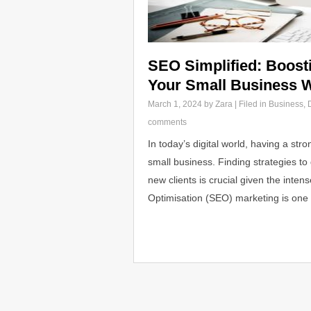
SEO Simplified: Boostin
Your Small Business 
March 1, 2024
by Zara | Filed in
Business
,
comments
In today’s digital world, having a str
small business. Finding strategies to 
new clients is crucial given the inte
Optimisation (SEO) marketing is one 