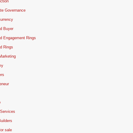
ction
ate Governance
urrency
d Buyer
d Engagement Rings
d Rings
 Marketing
my
ers
eneur
e
 Services
uilders
or sale