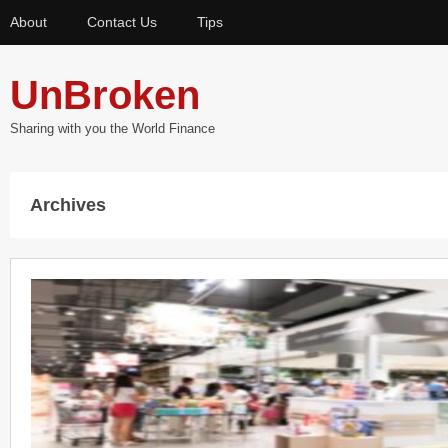
About
Contact Us
Tips
UnBroken
Sharing with you the World Finance
Archives