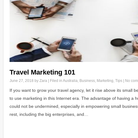
Travel Marketing 101
June 27, 2018
by Zara | Filed in
Australia
,
Business
,
Marketing
,
Tips
|
No com
If you want to grow your travel agency, let it rise above its small 
to use marketing in this Internet era. The advantage of having a h
could not be undermined, especially in empowering small business
rest, including the big enterprises, and…