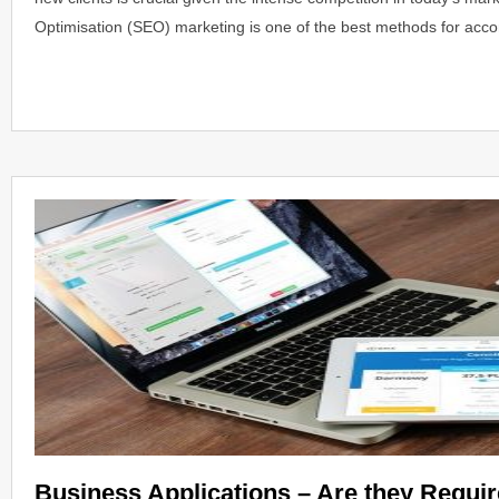
Optimisation (SEO) marketing is one of the best methods for acc
Business Applications – Are they Requi