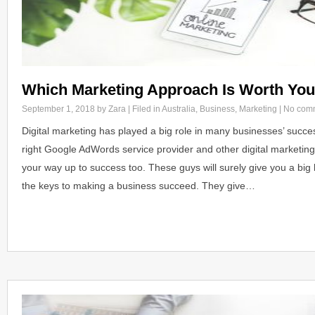
Which Marketing Approach Is Worth Yo
September 1, 2018
by Zara | Filed in
Australia
,
Business
,
Marketing
|
No com
Digital marketing has played a big role in many businesses’ success.
right Google AdWords service provider and other digital marketing
your way up to success too. These guys will surely give you a big
the keys to making a business succeed. They give…