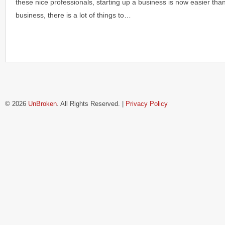
these nice professionals, starting up a business is now easier tha
business, there is a lot of things to…
© 2026
UnBroken
. All Rights Reserved. |
Privacy Policy