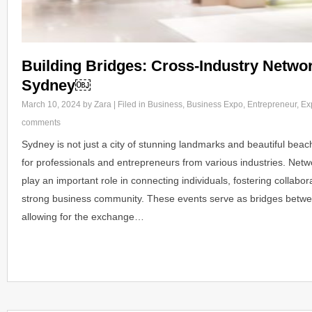
Building Bridges: Cross-Industry Networ
Sydney￼
March 10, 2024
by Zara | Filed in
Business
,
Business Expo
,
Entrepreneur
,
Ex
comments
Sydney is not just a city of stunning landmarks and beautiful beach
for professionals and entrepreneurs from various industries. Net
play an important role in connecting individuals, fostering collabor
strong business community. These events serve as bridges betwee
allowing for the exchange…