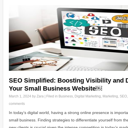
SEO Simplified: Boosting Visibility and D
Your Small Business Website￼
March 1, 2024
by Zara | Filed in
Business
,
Digital Marketing
,
Marketing
,
SEO
comments
In today’s digital world, having a strong online presence is import
small business. Finding strategies to differentiate yourself from t
new clients is crucial given the intense competition in today’s ma