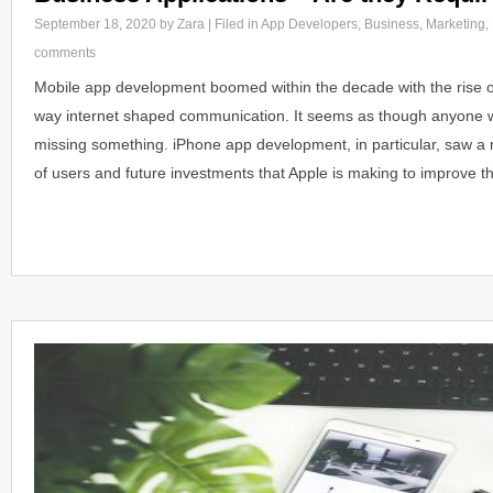
September 18, 2020
by Zara | Filed in
App Developers
,
Business
,
Marketing
,
comments
Mobile app development boomed within the decade with the rise 
way internet shaped communication. It seems as though anyone w
missing something. iPhone app development, in particular, saw a
of users and future investments that Apple is making to improve t