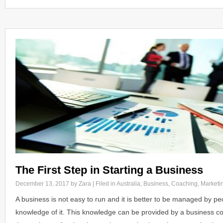
The First Step in Starting a Business
December 13, 2017
by Zara | Filed in
Australia
,
Business
,
Coaching
,
Marketi
A business is not easy to run and it is better to be managed by 
knowledge of it. This knowledge can be provided by a business c