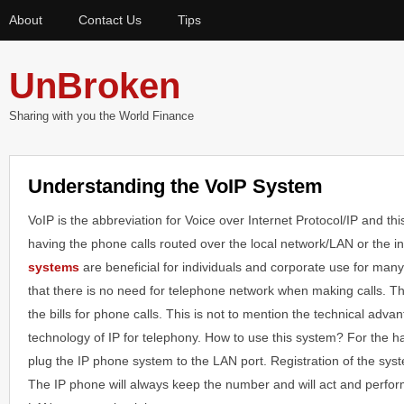
About
Contact Us
Tips
UnBroken
Sharing with you the World Finance
Understanding the VoIP System
VoIP is the abbreviation for Voice over Internet Protocol/IP and th
having the phone calls routed over the local network/LAN or the i
systems
are beneficial for individuals and corporate use for man
that there is no need for telephone network when making calls. Thi
the bills for phone calls. This is not to mention the technical adva
technology of IP for telephony. How to use this system? For the h
plug the IP phone system to the LAN port. Registration of the syst
The IP phone will always keep the number and will act and perform