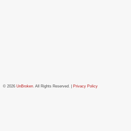
© 2026
UnBroken
. All Rights Reserved. |
Privacy Policy