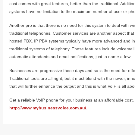
cost comes with great features, better than the traditional. Additi
systems have no limitation to the maximum number of user or ph
Another pro is that there is no need for this system to deal with wi
traditional telephones. Customer services are another aspect that y
hosted PBX. IP PBX systems typically have more advanced and inn
traditional systems of telephony. These features include voicemail
automatic attendants and email notifications, just to name a few.
Businesses are progressive these days and so is the need for eff
Traditional tools are all right, but it must blend with the newer, in
that will further enhance the output and this is what VoIP is all abo
Get a reliable VoIP phone for your business at an affordable cost, 
http://www.mybusinessvoice.com.au/
.