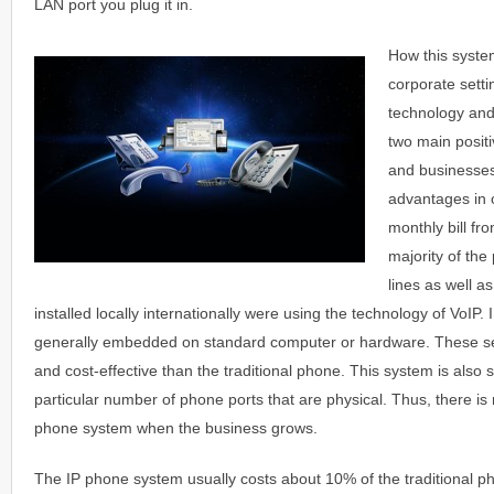
LAN port you plug it in.
How this syste
corporate sett
technology and
two main positi
and businesses
advantages in o
monthly bill fro
majority of th
lines as well a
installed locally internationally were using the technology of VoIP
generally embedded on standard computer or hardware. These s
and cost-effective than the traditional phone. This system is also s
particular number of phone ports that are physical. Thus, there is
phone system when the business grows.
The IP phone system usually costs about 10% of the traditional 