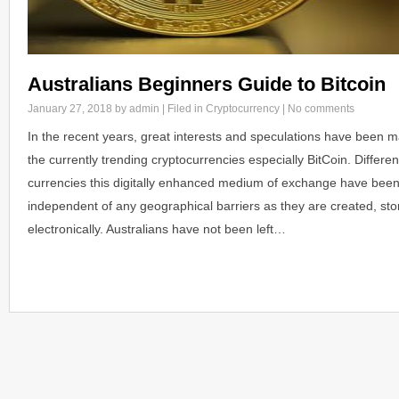
Australians Beginners Guide to Bitcoin
January 27, 2018
by admin | Filed in
Cryptocurrency
|
No comments
In the recent years, great interests and speculations have been ma
the currently trending cryptocurrencies especially BitCoin. Differen
currencies this digitally enhanced medium of exchange have bee
independent of any geographical barriers as they are created, sto
electronically. Australians have not been left…