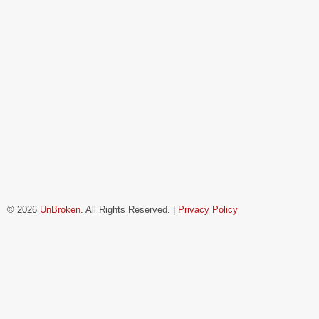
© 2026
UnBroken
. All Rights Reserved. |
Privacy Policy