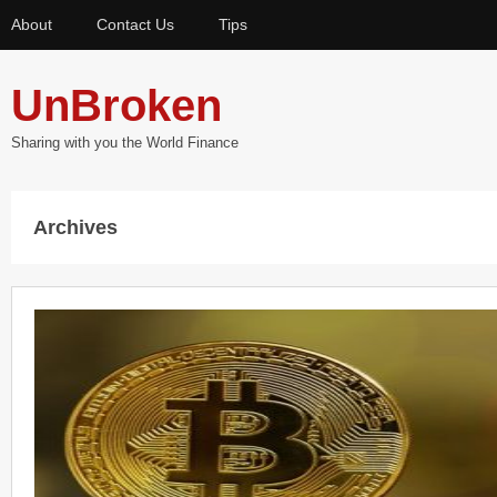
About
Contact Us
Tips
UnBroken
Sharing with you the World Finance
Archives