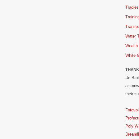
Tradies
Trainin
Transpo
Water 
Wealth
White 
THANK
Un-Brok
acknowl
their su
Fotovol
Profect
Poly W
Dreaml