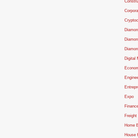
Constru
Corpor
Cryptoc
Diamon
Diamon
Diamon
Digital
Econo
Engine
Entrepr
Expo
Financ
Freight
Home B
House f