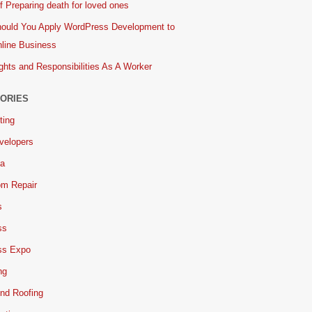
 Preparing death for loved ones
ould You Apply WordPress Development to
line Business
ghts and Responsibilities As A Worker
ORIES
ting
velopers
ia
om Repair
s
ss
ss Expo
ng
nd Roofing