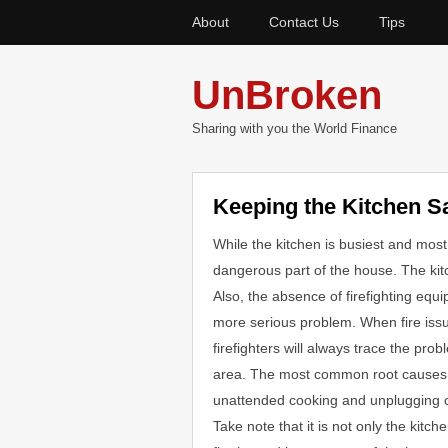
About
Contact Us
Tips
UnBroken
Sharing with you the World Finance
Keeping the Kitchen S
While the kitchen is busiest and most
dangerous part of the house. The kitch
Also, the absence of firefighting eq
more serious problem. When fire iss
firefighters will always trace the pro
area. The most common root causes 
unattended cooking and unplugging o
Take note that it is not only the kitch