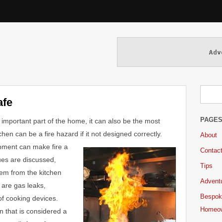
afe
PAGE
 important part of the home, it can also be the most
en can be a fire hazard if it not designed correctly.
About
uipment can make fire
a
Contac
ues are discussed,
Tips
blem from the kitchen
Adventu
are gas leaks,
Bespok
f cooking devices.
Homeo
en that is considered a