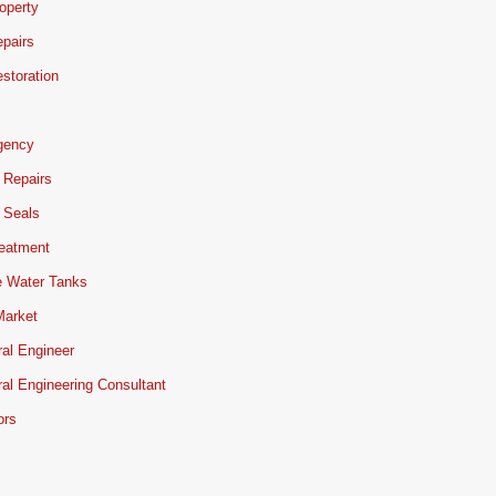
operty
pairs
storation
gency
 Repairs
 Seals
reatment
e Water Tanks
Market
ral Engineer
ral Engineering Consultant
ors