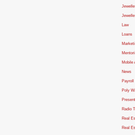
Jewelle
Jewelle
Law
Loans
Market
Mentor
Mobile
News
Payroll
Poly W
Present
Radio 
Real Es
Real E