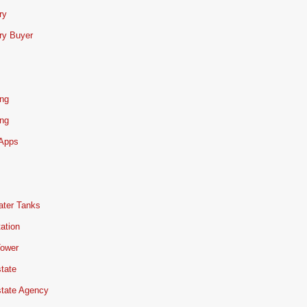
ry
ry Buyer
ing
ing
 Apps
ater Tanks
ation
Tower
tate
state Agency