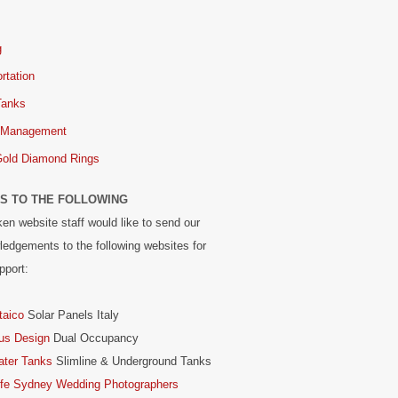
g
rtation
Tanks
 Management
Gold Diamond Rings
S TO THE FOLLOWING
en website staff would like to send our
edgements to the following websites for
pport:
taico
Solar Panels Italy
us Design
Dual Occupancy
ater Tanks
Slimline & Underground Tanks
ife Sydney Wedding Photographers