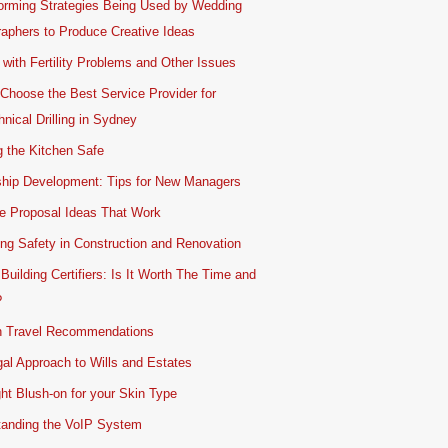
orming Strategies Being Used by Wedding
aphers to Produce Creative Ideas
 with Fertility Problems and Other Issues
Choose the Best Service Provider for
nical Drilling in Sydney
 the Kitchen Safe
ship Development: Tips for New Managers
e Proposal Ideas That Work
ing Safety in Construction and Renovation
 Building Certifiers: Is It Worth The Time and
?
 Travel Recommendations
al Approach to Wills and Estates
ht Blush-on for your Skin Type
tanding the VoIP System