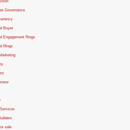
ction
ate Governance
urrency
d Buyer
d Engagement Rings
d Rings
 Marketing
my
ers
eneur
e
 Services
uilders
or sale