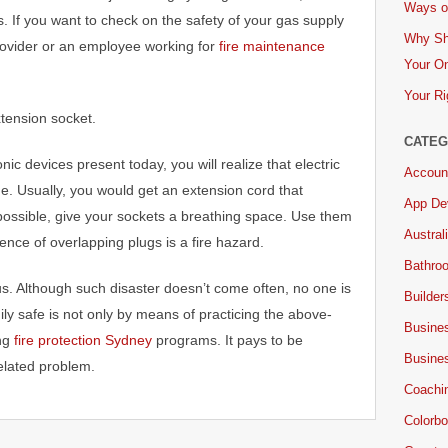
Ways of
s. If you want to check on the safety of your gas supply
Why Sh
rovider or an employee working for
fire maintenance
Your On
Your Ri
xtension socket.
CATEG
nic devices present today, you will realize that electric
Accoun
e. Usually, you would get an extension cord that
App De
ossible, give your sockets a breathing space. Use them
Austral
ence of overlapping plugs is a fire hazard.
Bathro
ous. Although such disaster doesn’t come often, no one is
Builder
ly safe is not only by means of practicing the above-
Busine
ing
fire protection Sydney
programs. It pays to be
Busine
elated problem.
Coachi
Colorbo