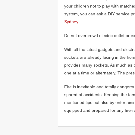
your children not to play with matche
system, you can ask a DIY service p
Sydney
.
Do not overcrowd electric outlet or e
With all the latest gadgets and electro
sockets are already lacing in the hom
provides many sockets. As much as p
one at a time or alternately. The pres
Fire is inevitable and totally danger
spared of accidents. Keeping the fami
mentioned tips but also by entertain
equipped and prepared for any fire-r