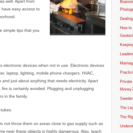
as well. Apart from
Brainst
to have easy access to
Photogr
borhood.
Dealing
How to 
e simple tips that you
Geotech
Keeping
Leader
Marriag
es electronic devices when not in use. Electronic devices
Practic
ter, laptop, lighting, mobile phone chargers, HVAC,
m and just about anything that needs electricity. Apart
Private
s, fire is certainly avoided. Plugging and unplugging
Money
 in the family.
Sweden
The Leg
tubes.
The Rig
Do not throw them on areas close to gas supply such as
Unders
me near these objects is highly dangerous. Also, teach