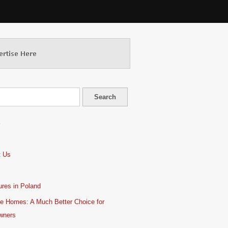
S
t Us
res in Poland
e Homes: A Much Better Choice for
wners