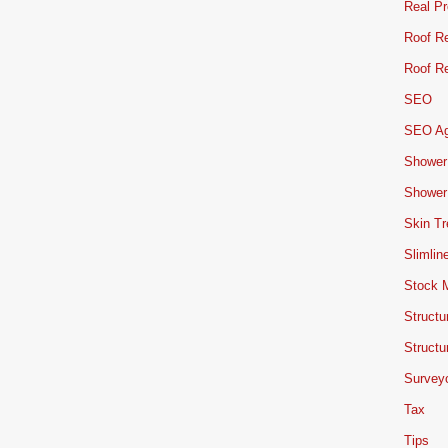
Real Pr
Roof Re
Roof Re
SEO
SEO A
Shower
Shower
Skin T
Slimlin
Stock 
Structu
Structu
Survey
Tax
Tips