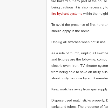
fire hazard but any part of the house 
being cautious, it is also necessary 
fire hydrant systems
within the neigh
To avoid the presence of fire, here ar
should apply in the home.
Unplug all switches when not in use.
As a rule of thumb, unplug all switch
and fixtures are the following: compu
electric oven, iron, TV, theater syste
from being able to save on utility bill
should only be done by adult members
Keep matches away from gas supply 
Dispose used matchsticks properly. 
tanks and tubes. The presence of fla