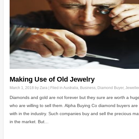
Making Use of Old Jewelry
March 1, 2018
by Zara | Filed in
Australia
,
Business
,
Diamond Buyer
,
Jewelle
Diamonds and gold are not forever but they sure are worth a hug
who are willing to sell them. Alpha Buying Co diamond buyers are 
with in the industry. Such companies buy and sell the precious mate
in the market. But…