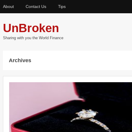
About
Contact Us
Tips
UnBroken
Sharing with you the World Finance
Archives