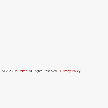
© 2026
UnBroken
. All Rights Reserved. |
Privacy Policy