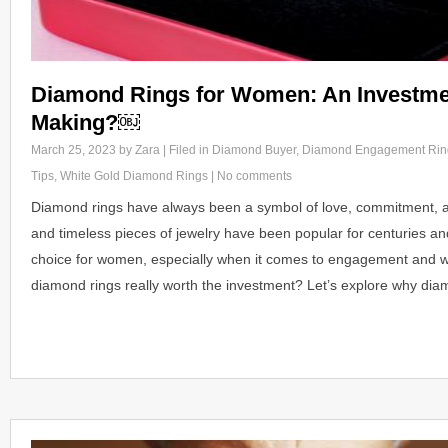
Diamond Rings for Women: An Investme
Making?￼
March 25, 2023
by Zara | Filed in
Diamond Buyer
,
Diamond Engagement Rin
Tips
,
White Gold Diamond Rings
|
No comments
Diamond rings have always been a symbol of love, commitment, an
and timeless pieces of jewelry have been popular for centuries an
choice for women, especially when it comes to engagement and w
diamond rings really worth the investment? Let’s explore why di