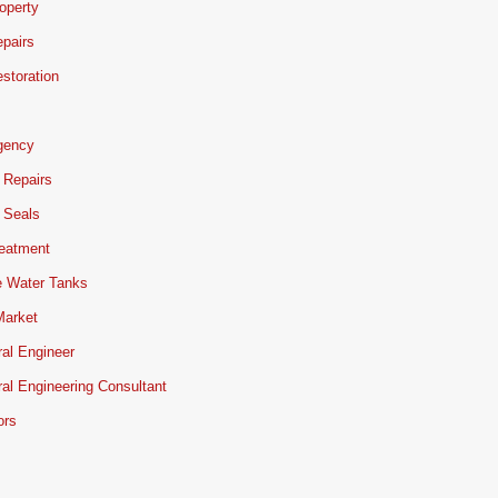
operty
pairs
storation
gency
 Repairs
 Seals
reatment
e Water Tanks
Market
ral Engineer
ral Engineering Consultant
ors