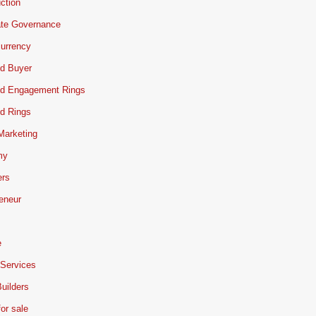
ction
ate Governance
urrency
d Buyer
d Engagement Rings
d Rings
 Marketing
my
ers
eneur
e
 Services
uilders
or sale