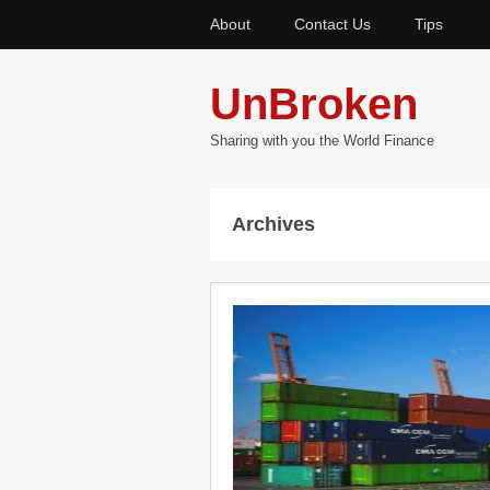
About
Contact Us
Tips
UnBroken
Sharing with you the World Finance
Archives