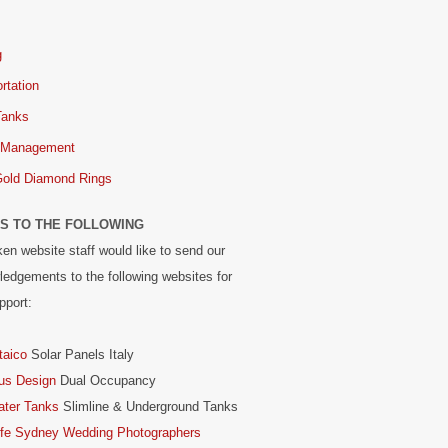
g
rtation
Tanks
 Management
Gold Diamond Rings
S TO THE FOLLOWING
en website staff would like to send our
edgements to the following websites for
pport:
taico
Solar Panels Italy
us Design
Dual Occupancy
ater Tanks
Slimline & Underground Tanks
ife Sydney Wedding Photographers