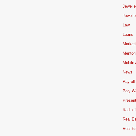
Jewelle
Jewelle
Law
Loans
Market
Mentor
Mobile
News
Payroll
Poly W
Present
Radio 
Real Es
Real E