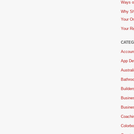
Ways of
Why Sh
Your On
Your Ri
CATEG
Accoun
App De
Austral
Bathro
Builder
Busine
Busine
Coachi
Colorbo