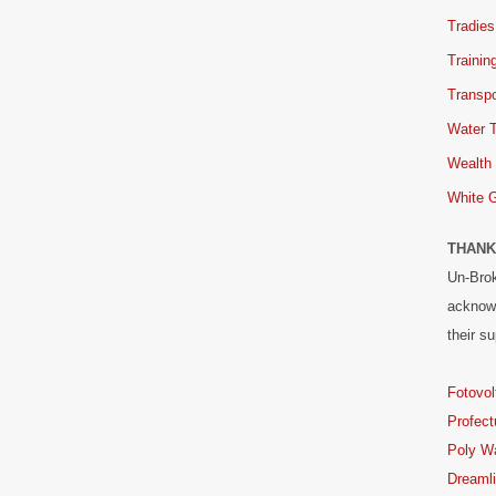
Tradies
Trainin
Transpo
Water 
Wealth
White 
THANK
Un-Brok
acknowl
their su
Fotovol
Profect
Poly W
Dreaml