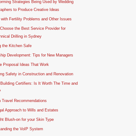
orming Strategies Being Used by Wedding
aphers to Produce Creative Ideas
 with Fertility Problems and Other Issues
Choose the Best Service Provider for
nical Drilling in Sydney
 the Kitchen Safe
ship Development: Tips for New Managers
e Proposal Ideas That Work
ing Safety in Construction and Renovation
 Building Certifiers: Is It Worth The Time and
?
 Travel Recommendations
al Approach to Wills and Estates
ht Blush-on for your Skin Type
tanding the VoIP System