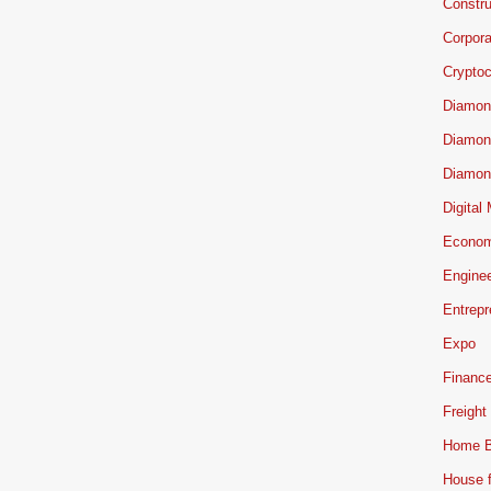
Constru
Corpor
Cryptoc
Diamon
Diamon
Diamon
Digital
Econo
Engine
Entrepr
Expo
Financ
Freight
Home B
House f