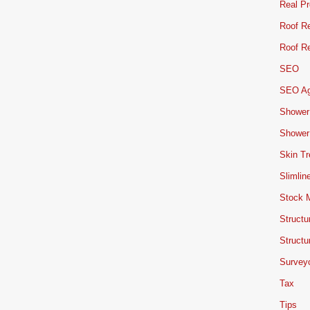
Real Pr
Roof Re
Roof Re
SEO
SEO A
Shower
Shower
Skin T
Slimlin
Stock 
Structu
Structu
Survey
Tax
Tips