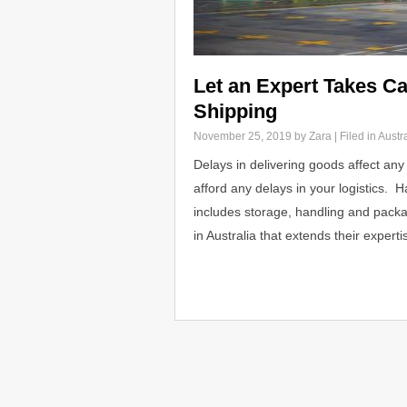
Let an Expert Takes Ca
Shipping
November 25, 2019
by Zara | Filed in
Austra
Delays in delivering goods affect any
afford any delays in your logistics. H
includes storage, handling and packagi
in Australia that extends their expert