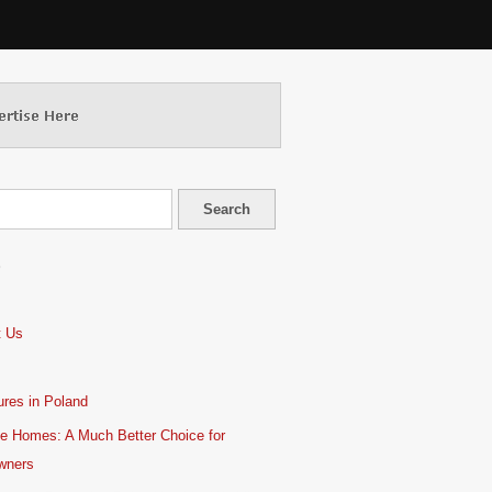
S
t Us
res in Poland
e Homes: A Much Better Choice for
wners