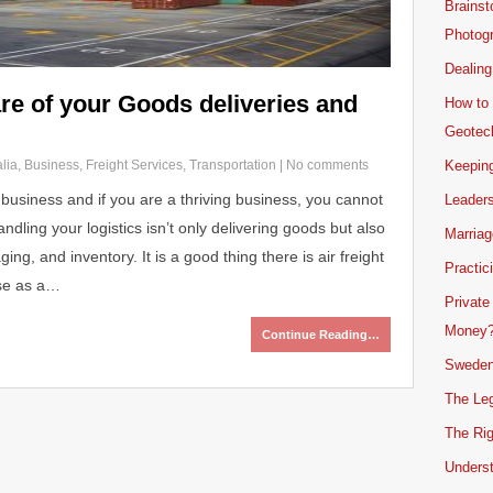
Brainst
Photogr
Dealing
re of your Goods deliveries and
How to 
Geotech
lia
,
Business
,
Freight Services
,
Transportation
|
No comments
Keeping
 business and if you are a thriving business, you cannot
Leader
andling your logistics isn’t only delivering goods but also
Marriag
ng, and inventory. It is a good thing there is air freight
Practic
ise as a…
Private
Money
Continue Reading…
Sweden
The Leg
The Rig
Unders