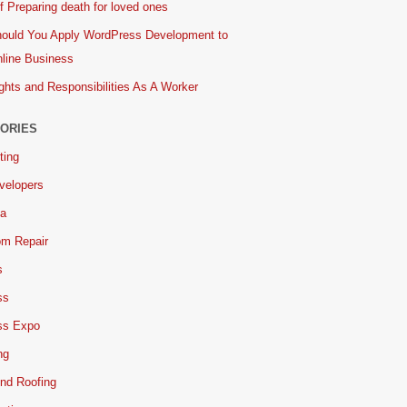
 Preparing death for loved ones
ould You Apply WordPress Development to
line Business
ghts and Responsibilities As A Worker
ORIES
ting
velopers
ia
om Repair
s
ss
ss Expo
ng
nd Roofing