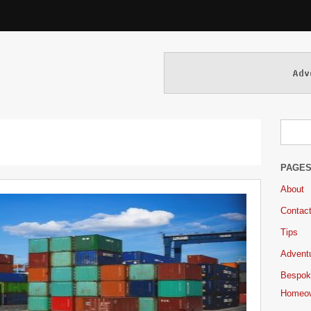
PAGE
About
Contac
Tips
Adventu
Bespok
Homeo