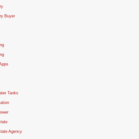
ry
ry Buyer
ing
ing
 Apps
ater Tanks
ation
Tower
tate
state Agency