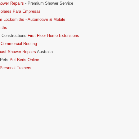
hower Repairs
- Premium Shower Service
Solares Para Empresas
m Locksmiths - Automotive & Mobile
iths
 Constructions
First-Floor Home Extensions
 Commercial Roofing
oast Shower Repairs
Australia
 Pets
Pet Beds Online
ersonal Trainers