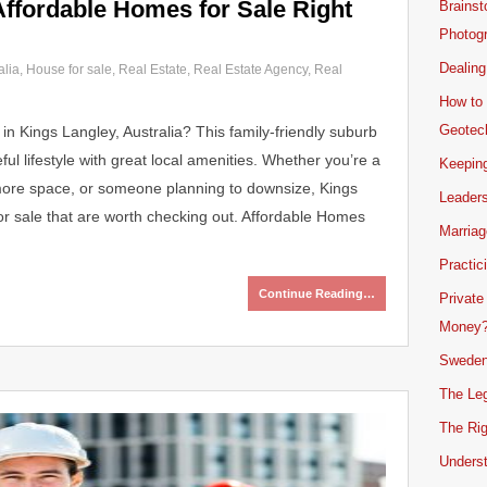
Affordable Homes for Sale Right
Brainst
Photogr
Dealing
alia
,
House for sale
,
Real Estate
,
Real Estate Agency
,
Real
How to 
Geotech
in Kings Langley, Australia? This family-friendly suburb
ul lifestyle with great local amenities. Whether you’re a
Keeping
r more space, or someone planning to downsize, Kings
Leader
r sale that are worth checking out. Affordable Homes
Marriag
Practic
Continue Reading…
Private
Money
Sweden
The Leg
The Rig
Unders