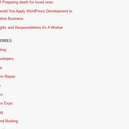
 Preparing death for loved ones
ould You Apply WordPress Development to
line Business
ghts and Responsibilities As A Worker
ORIES
ting
velopers
ia
om Repair
s
ss
ss Expo
ng
nd Roofing