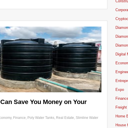
Constru
Corpor
Cryptoc
Diamon
Diamon
Diamon
Digital
Econo
Engine
Entrepr
Expo
Financ
 Can Save You Money on Your
Freight
Home B
conomy
,
Finance
,
Poly Water Tanks
,
Real Estate
,
Slimline Water
House f