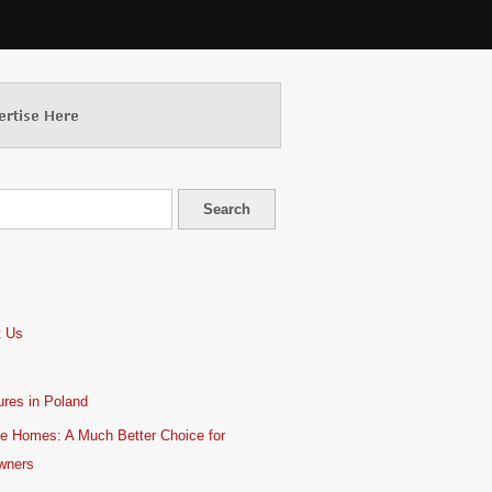
S
t Us
res in Poland
e Homes: A Much Better Choice for
wners