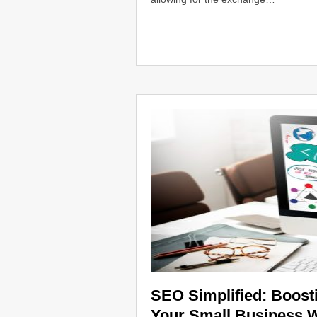
SEO Simplified: Boostin
Your Small Business 