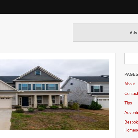
PAGE
About
Contac
Tips
Adventu
Bespok
Homeo