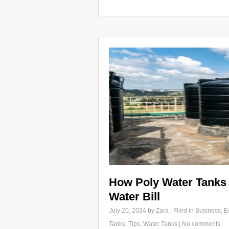
How Poly Water Tanks
Water Bill
July 20, 2024
by Zara | Filed in
Business
,
E
Tanks
,
Tips
,
Water Tanks
|
No comments