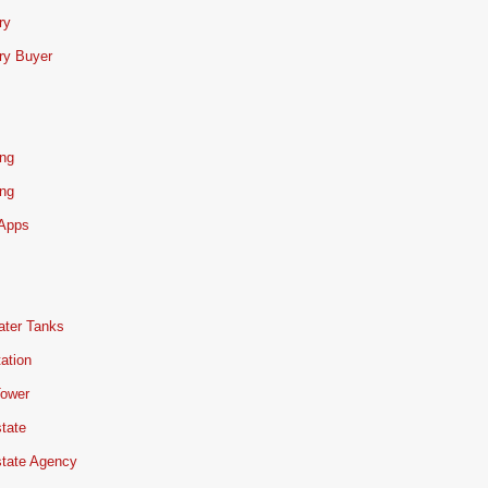
ry
ry Buyer
ing
ing
 Apps
ater Tanks
ation
Tower
tate
state Agency