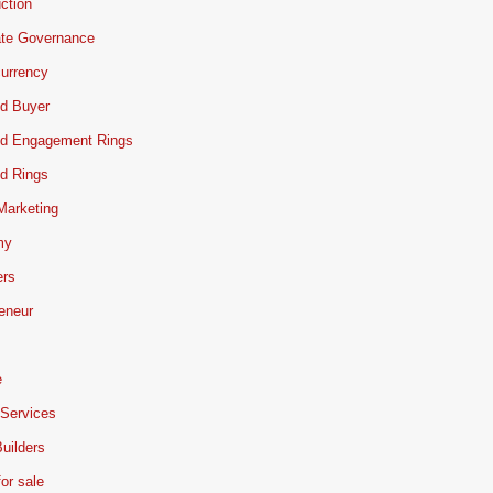
ction
ate Governance
urrency
d Buyer
d Engagement Rings
d Rings
 Marketing
my
ers
eneur
e
 Services
uilders
or sale