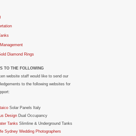
g
rtation
Tanks
 Management
Gold Diamond Rings
S TO THE FOLLOWING
en website staff would like to send our
edgements to the following websites for
pport:
taico
Solar Panels Italy
us Design
Dual Occupancy
ater Tanks
Slimline & Underground Tanks
ife Sydney Wedding Photographers