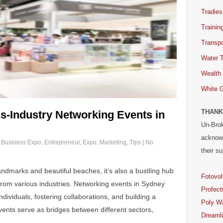
Tradies
Trainin
Transpo
Water 
Wealth
White 
THANK
s-Industry Networking Events in
Un-Brok
acknowl
,
Business Expo
,
Entrepreneur
,
Expo
,
Marketing
,
Tips
|
No
their su
landmarks and beautiful beaches, it’s also a bustling hub
Fotovol
from various industries. Networking events in Sydney
Profect
ndividuals, fostering collaborations, and building a
Poly W
ents serve as bridges between different sectors,
Dreaml