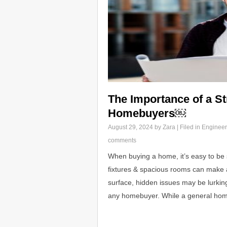
The Importance of a St
Homebuyers￼
August 29, 2024
by Zara | Filed in
Engineer
comments
When buying a home, it’s easy to be 
fixtures & spacious rooms can make 
surface, hidden issues may be lurking.
any homebuyer. While a general ho