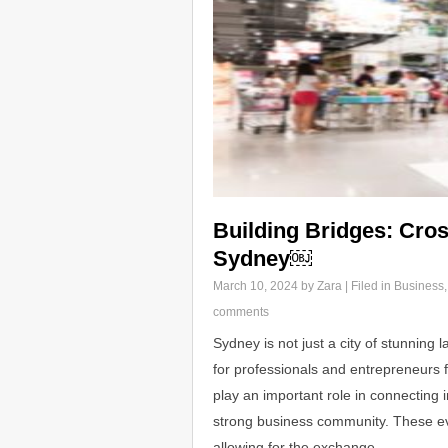
Building Bridges: Cros
Sydney￼
March 10, 2024
by Zara | Filed in
Business
comments
Sydney is not just a city of stunning 
for professionals and entrepreneurs 
play an important role in connecting i
strong business community. These ev
allowing for the exchange…