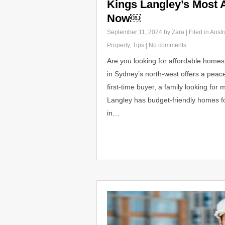
Kings Langley’s Most 
Now￼
September 11, 2024
by Zara | Filed in
Austr
Property
,
Tips
|
No comments
Are you looking for affordable homes 
in Sydney’s north-west offers a peacef
first-time buyer, a family looking fo
Langley has budget-friendly homes fo
in…