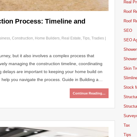
Real Pr
Roof Re
tion Process: Timeline and
Roof Re
SEO
siness
,
Construction
,
Home Builders
,
Real Estate
,
Tips
,
Tradies
|
SEO A
Shower
urney, but it also involves a complex process that
Shower
vely managing the construction timeline, coordinating
Skin T
g delays are important to keeping your home build on
Slimlin
o help you navigate the process. Guide in Building a…
Stock 
Continue Reading…
Structu
Structu
Survey
Tax
Tips