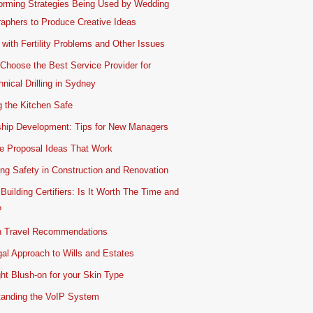
orming Strategies Being Used by Wedding
aphers to Produce Creative Ideas
 with Fertility Problems and Other Issues
Choose the Best Service Provider for
nical Drilling in Sydney
 the Kitchen Safe
ship Development: Tips for New Managers
e Proposal Ideas That Work
ing Safety in Construction and Renovation
 Building Certifiers: Is It Worth The Time and
?
 Travel Recommendations
al Approach to Wills and Estates
ht Blush-on for your Skin Type
tanding the VoIP System