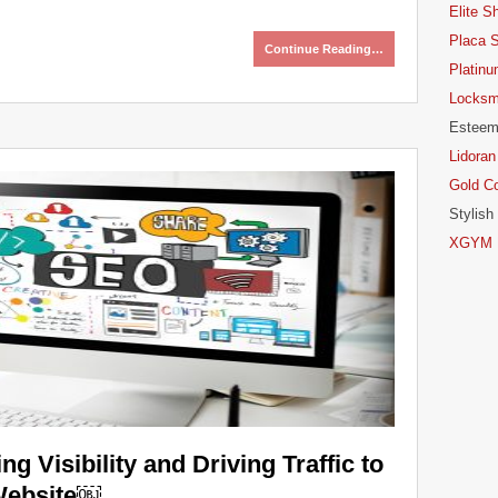
Elite S
Placa 
Continue Reading…
Platinu
Locksm
Esteem
Lidoran
Gold C
Stylish
XGYM P
g Visibility and Driving Traffic to
Website￼