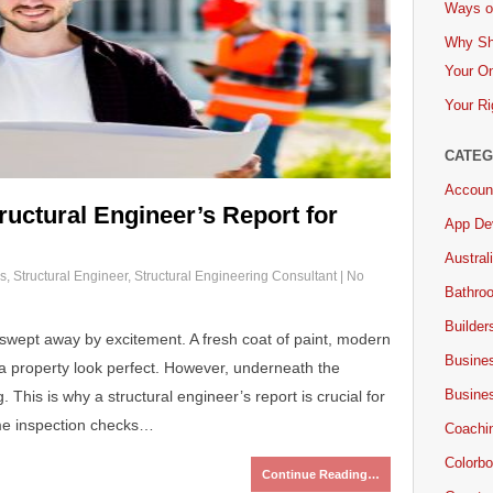
Ways of
Why Sh
Your On
Your Ri
CATEG
Accoun
ructural Engineer’s Report for
App De
Austral
s
,
Structural Engineer
,
Structural Engineering Consultant
|
No
Bathro
Builder
swept away by excitement. A fresh coat of paint, modern
Busine
a property look perfect. However, underneath the
Busine
 This is why a structural engineer’s report is crucial for
me inspection checks…
Coachi
Colorbo
Continue Reading…