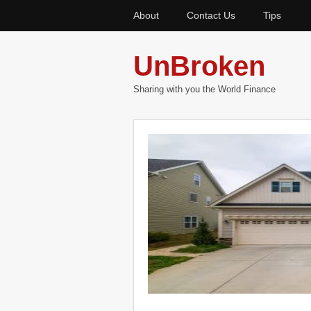
About
Contact Us
Tips
UnBroken
Sharing with you the World Finance