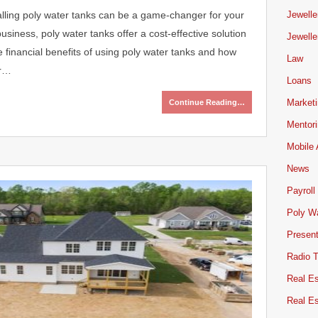
stalling poly water tanks can be a game-changer for your
Jewelle
siness, poly water tanks offer a cost-effective solution
Jewelle
he financial benefits of using poly water tanks and how
Law
er…
Loans
Market
Continue Reading…
Mentor
Mobile
News
Payroll
Poly W
Present
Radio 
Real Es
Real E