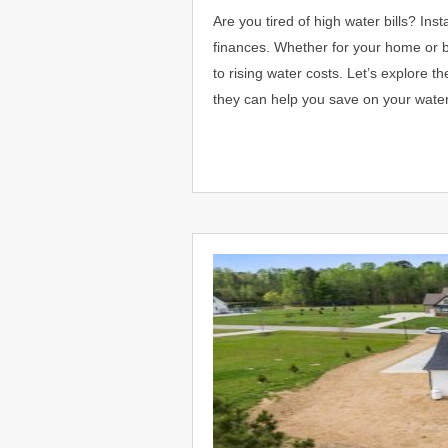
Are you tired of high water bills? In
finances. Whether for your home or bu
to rising water costs. Let’s explore t
they can help you save on your wat