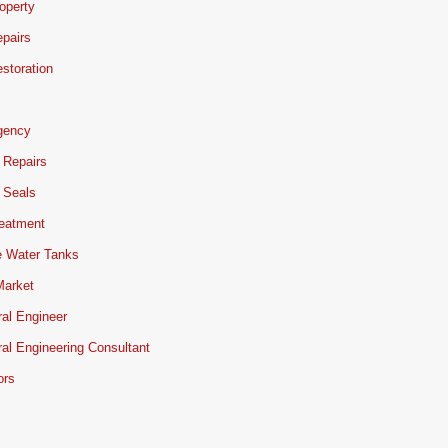
operty
pairs
storation
gency
 Repairs
 Seals
reatment
e Water Tanks
Market
ral Engineer
ral Engineering Consultant
ors