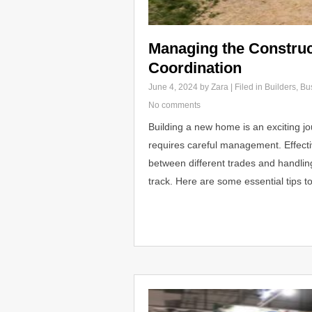
Managing the Construc
Coordination
June 4, 2024
by Zara | Filed in
Builders
,
Bu
No comments
Building a new home is an exciting jo
requires careful management. Effecti
between different trades and handlin
track. Here are some essential tips t