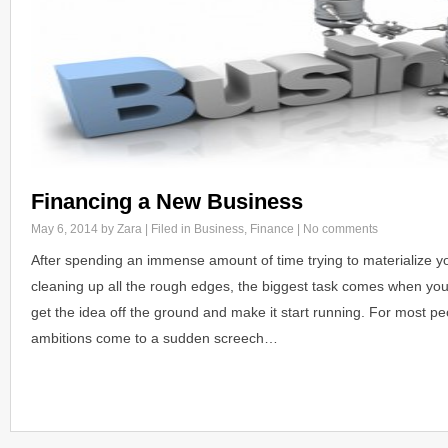
Financing a New Business
May 6, 2014
by Zara | Filed in
Business
,
Finance
|
No comments
After spending an immense amount of time trying to materialize y
cleaning up all the rough edges, the biggest task comes when you 
get the idea off the ground and make it start running. For most peo
ambitions come to a sudden screech…