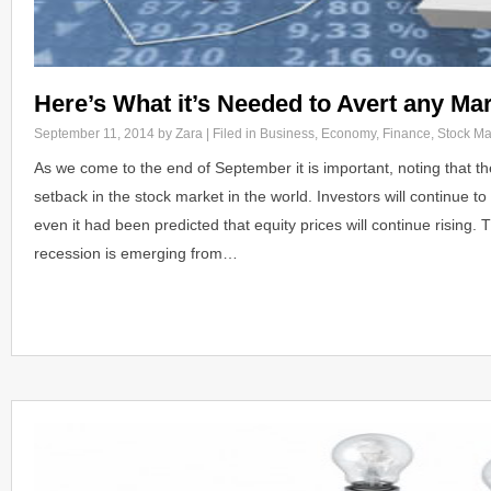
Here’s What it’s Needed to Avert any Ma
September 11, 2014
by Zara | Filed in
Business
,
Economy
,
Finance
,
Stock Ma
As we come to the end of September it is important, noting that t
setback in the stock market in the world. Investors will continue 
even it had been predicted that equity prices will continue rising.
recession is emerging from…