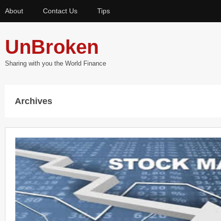
About
Contact Us
Tips
UnBroken
Sharing with you the World Finance
Archives