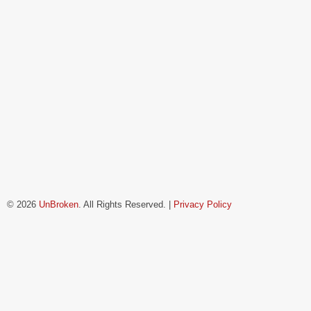
© 2026
UnBroken
. All Rights Reserved. |
Privacy Policy