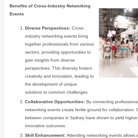
Benefits of Cross-Industry Networking
Events
Diverse Perspectives:
Cross-
industry networking events bring
together professionals from various
sectors, providing opportunities to
gain insights from diverse
perspectives. This diversity fosters
creativity and innovation, leading to
the development of unique
solutions to common challenges.
Collaborative Opportunities:
By connecting professionals
networking events create fertile ground for collaboration. 
between companies in Sydney have shown to yield higher
innovative outcomes.
Skill Enhancement:
Attending networking events allows i