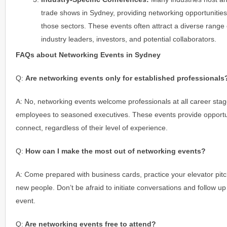
trade shows in Sydney, providing networking opportunities 
those sectors. These events often attract a diverse range o
industry leaders, investors, and potential collaborators.
FAQs about Networking Events in Sydney
Q:
Are networking events only for established professionals
A: No, networking events welcome professionals at all career stag
employees to seasoned executives. These events provide opportuni
connect, regardless of their level of experience.
Q:
How can I make the most out of networking events?
A: Come prepared with business cards, practice your elevator pit
new people. Don’t be afraid to initiate conversations and follow up 
event.
Q:
Are networking events free to attend?