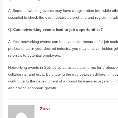
A: Some networking events may have a registration fee, while other
essential to check the event details beforehand and register in ad
Q:
Can networking events lead to job opportunities?
A: Yes, networking events can be a valuable resource for job seek
professionals in your desired industry, you may uncover hidden jo
referrals to potential employers.
Networking events in Sydney serve as vital platforms for professio
collaborate, and grow. By bridging the gap between different indus
contribute to the development of a robust business ecosystem in S
and driving economic growth.
Zara