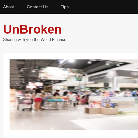
About
Contact Us
Tips
UnBroken
Sharing with you the World Finance