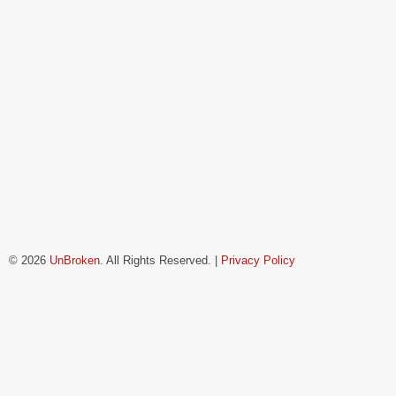
© 2026
UnBroken
. All Rights Reserved. |
Privacy Policy