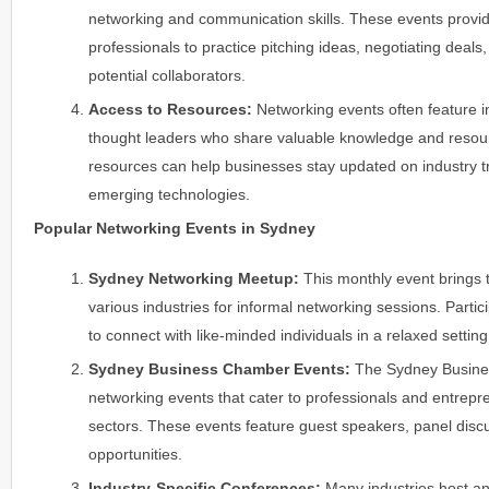
networking and communication skills. These events provid
professionals to practice pitching ideas, negotiating deals,
potential collaborators.
Access to Resources:
Networking events often feature i
thought leaders who share valuable knowledge and resour
resources can help businesses stay updated on industry t
emerging technologies.
Popular Networking Events in Sydney
Sydney Networking Meetup:
This monthly event brings 
various industries for informal networking sessions. Parti
to connect with like-minded individuals in a relaxed setting
Sydney Business Chamber Events:
The Sydney Busine
networking events that cater to professionals and entrepr
sectors. These events feature guest speakers, panel disc
opportunities.
Industry-Specific Conferences:
Many industries host a