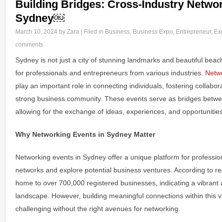
Building Bridges: Cross-Industry Networ
Sydney￼
March 10, 2024
by Zara | Filed in
Business
,
Business Expo
,
Entrepreneur
,
Ex
comments
Sydney is not just a city of stunning landmarks and beautiful beach
for professionals and entrepreneurs from various industries.
Netwo
play an important role in connecting individuals, fostering collabor
strong business community. These events serve as bridges betwee
allowing for the exchange of ideas, experiences, and opportunities
Why Networking Events in Sydney Matter
Networking events in Sydney offer a unique platform for professio
networks and explore potential business ventures. According to rec
home to over 700,000 registered businesses, indicating a vibran
landscape. However, building meaningful connections within this
challenging without the right avenues for networking.