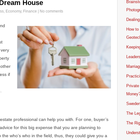
r Dream House
Brainst
Photogr
ss
,
Economy
,
Finance
|
No comments
Dealing
and
How to 
Geotech
st
Keeping
 very
Leader
perty
 other
Marriag
ess if
Practic
Private
.
Money
Sweden
The Leg
estate professional can help you with. For one, buyer’s
The Rig
advice for this big expense that you are planning to
Unders
the who’s who in the field, thus, they could give you a