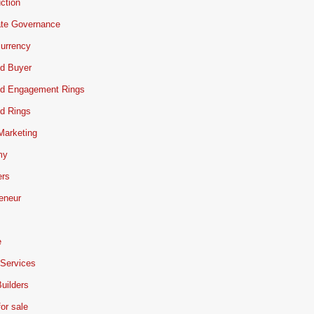
ction
ate Governance
urrency
d Buyer
d Engagement Rings
d Rings
 Marketing
my
ers
eneur
e
 Services
uilders
or sale