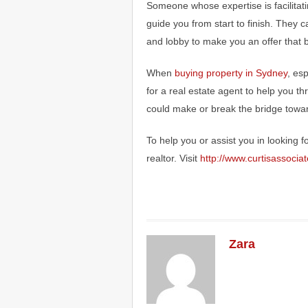
Someone whose expertise is facilitat
guide you from start to finish. They c
and lobby to make you an offer that b
When
buying property in Sydney
, esp
for a real estate agent to help you thr
could make or break the bridge tow
To help you or assist you in looking 
realtor. Visit
http://www.curtisassocia
Zara