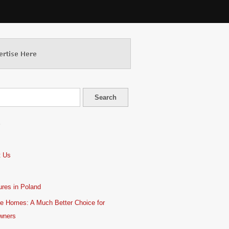
S
t Us
res in Poland
e Homes: A Much Better Choice for
wners