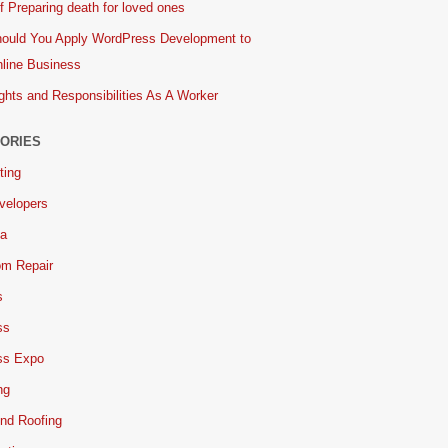
 Preparing death for loved ones
ould You Apply WordPress Development to
line Business
ghts and Responsibilities As A Worker
ORIES
ting
velopers
ia
om Repair
s
ss
ss Expo
ng
nd Roofing