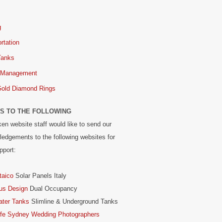
g
rtation
Tanks
 Management
Gold Diamond Rings
S TO THE FOLLOWING
en website staff would like to send our
edgements to the following websites for
pport:
taico
Solar Panels Italy
us Design
Dual Occupancy
ater Tanks
Slimline & Underground Tanks
ife Sydney Wedding Photographers