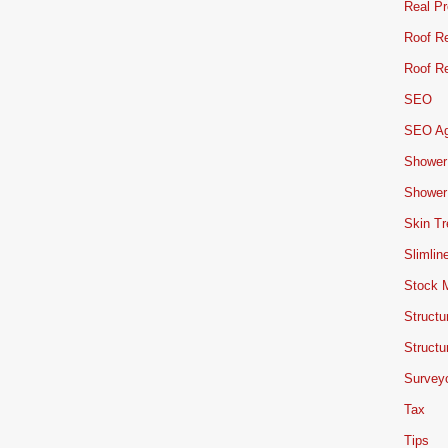
Real Pr
Roof Re
Roof Re
SEO
SEO A
Shower
Shower
Skin T
Slimlin
Stock 
Structu
Structu
Survey
Tax
Tips