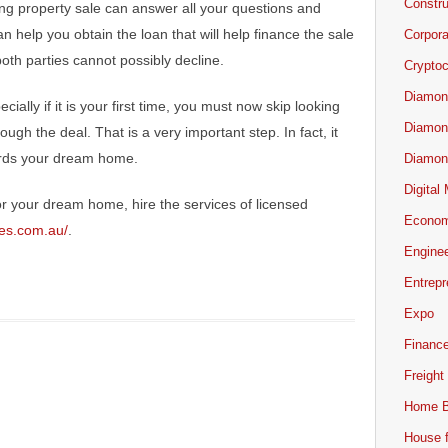
Constru
ing property sale can answer all your questions and
an help you obtain the loan that will help finance the sale
Corpor
oth parties cannot possibly decline.
Cryptoc
Diamon
ecially if it is your first time, you must now skip looking
Diamon
ough the deal. That is a very important step. In fact, it
ards your dream home.
Diamon
Digital
for your dream home, hire the services of licensed
Econo
tes.com.au/
.
Engine
Entrepr
Expo
Financ
Freight
Home B
House f