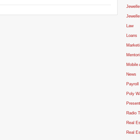
Jewelle
Jewelle
Law
Loans
Market
Mentor
Mobile
News
Payroll
Poly W
Present
Radio 
Real Es
Real E