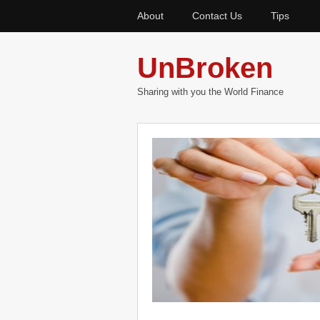
About
Contact Us
Tips
UnBroken
Sharing with you the World Finance