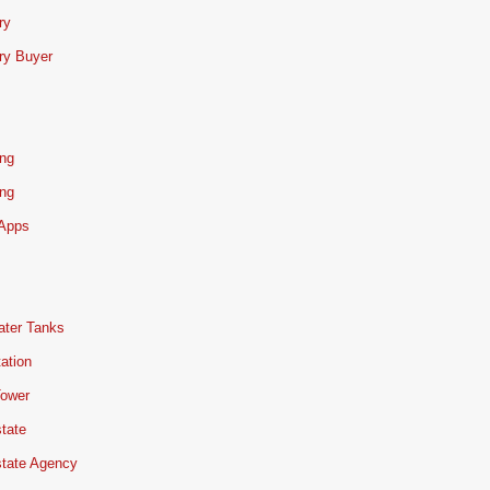
ry
ry Buyer
ing
ing
 Apps
ater Tanks
ation
Tower
tate
state Agency