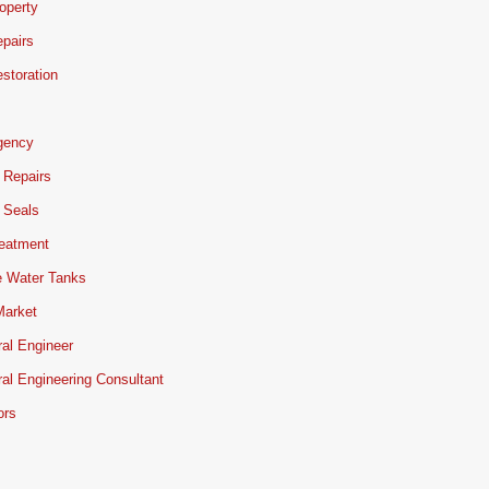
operty
pairs
storation
gency
 Repairs
 Seals
reatment
e Water Tanks
Market
ral Engineer
ral Engineering Consultant
ors