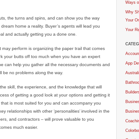
Ways of
Why Sh
uts, the turns and spins, and can show you the way
Your On
 dream home a reality. Buyer’s agents will lead you
Your Ri
al and actually getting you a done one.
CATEG
t may perform is organizing the paper trail that comes
Accoun
ork your butts off too much when you have an expert
App De
he can help you gather all the necessary documents and
ill be no problems along the way.
Austral
Bathro
the skill, the experience, and the knowledge that will
Builder
cess of getting a good look at your options and getting it
Busine
ty that is most suited for you and can accompany you
ey relationships with other ‘personalities’ involved in the
Busine
rs, and contractors – will prove valuable to you
Coachi
ecomes much easier.
Colorbo