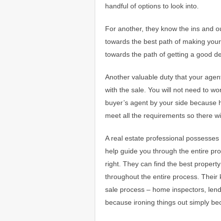
handful of options to look into.
For another, they know the ins and o
towards the best path of making your
towards the path of getting a good de
Another valuable duty that your agen
with the sale. You will not need to w
buyer’s agent by your side because 
meet all the requirements so there w
A real estate professional possesses 
help guide you through the entire pro
right. They can find the best proper
throughout the entire process. Their k
sale process – home inspectors, lende
because ironing things out simply b