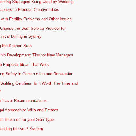
orming Strategies Being Used by Wedding
aphers to Produce Creative Ideas
 with Fertility Problems and Other Issues
Choose the Best Service Provider for
nical Drilling in Sydney
 the Kitchen Safe
ship Development: Tips for New Managers
e Proposal Ideas That Work
ing Safety in Construction and Renovation
 Building Certifiers: Is It Worth The Time and
?
 Travel Recommendations
al Approach to Wills and Estates
ht Blush-on for your Skin Type
tanding the VoIP System