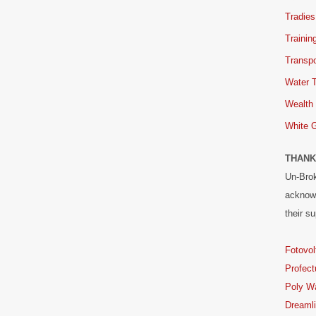
Tradies
Trainin
Transpo
Water 
Wealth
White 
THANK
Un-Brok
acknowl
their su
Fotovol
Profect
Poly W
Dreaml