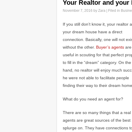
Your Realtor and you
November 7, 2016
by Zara | Filed in
Busine
If you still don’t know it, your realtor 
your dream house have a direct
connection. Basically, one will not exi
without the other.
Buyer’s agents
are
useful in scouting for that perfect pro
to fill in the “dream” category. On the
hand, no realtor will enjoy much succ
he were not able to facilitate people
finding their way to their dream home
What do you need an agent for?
There are so many things that a real 
agents are great sources of the best 
splurge on. They have connections to 