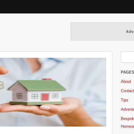
PAGE
About
Contac
Tips
Adventu
Bespok
Homeo